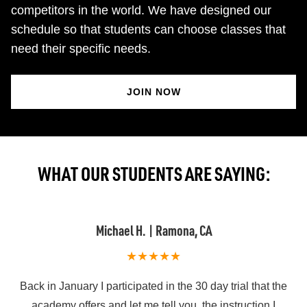
competitors in the world. We have designed our
schedule so that students can choose classes that
need their specific needs.
JOIN NOW
WHAT OUR STUDENTS ARE SAYING:
Philip O. | San Diego
e
I’ve trained/visited quite a few jiu jitsu gyms and Atos San
Diego has been far and away the very best. Not only for