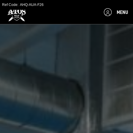
Ref Code:
AHQ-AUA-F26
MENU