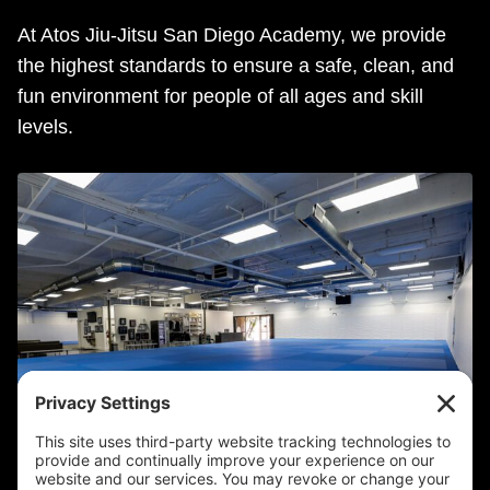
At Atos Jiu-Jitsu San Diego Academy, we provide
the highest standards to ensure a safe, clean, and
fun environment for people of all ages and skill
levels.