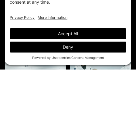
EXPLORE THE ACADEMY