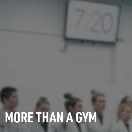
MORE THAN A GYM