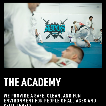
THE ACADEMY
WE PROVIDE A SAFE, CLEAN, AND FUN
ENVIRONMENT FOR PEOPLE OF ALL AGES AND
SKILL LEVELS.