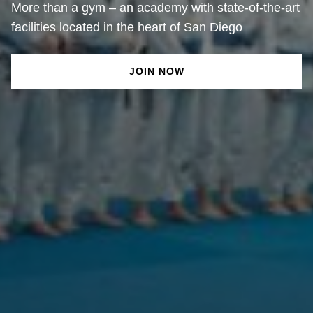
More than a gym – an academy with state-of-the-art
facilities located in the heart of San Diego
JOIN NOW