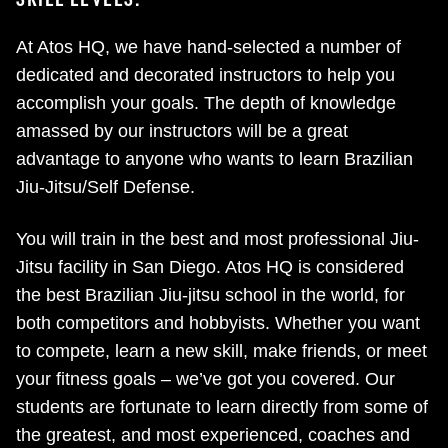
At Atos HQ, we have hand-selected a number of
dedicated and decorated instructors to help you
accomplish your goals. The depth of knowledge
amassed by our instructors will be a great
advantage to anyone who wants to learn Brazilian
Jiu-Jitsu/Self Defense.
You will train in the best and most professional Jiu-
Jitsu facility in San Diego. Atos HQ is considered
the best Brazilian Jiu-jitsu school in the world, for
both competitors and hobbyists. Whether you want
to compete, learn a new skill, make friends, or meet
your fitness goals – we’ve got you covered. Our
students are fortunate to learn directly from some of
the greatest, and most experienced, coaches and