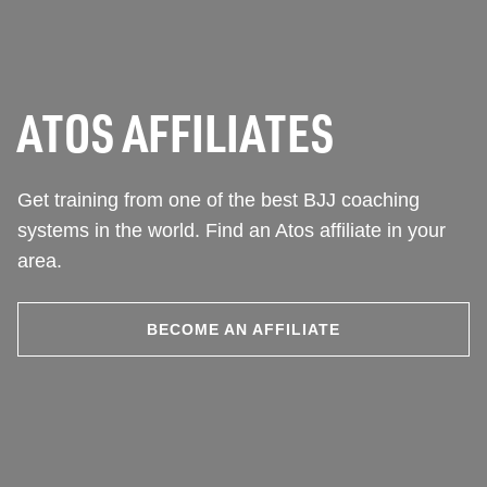
ATOS AFFILIATES
Get training from one of the best BJJ coaching
systems in the world. Find an Atos affiliate in your
area.
BECOME AN AFFILIATE