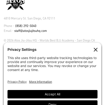
4810 Mercury St. San Diego, CA 92111
Phone -
(858) 292-5040
Email -
staff@atosjiujitsuhq.com
© 2026 Atos Jiu-Jitsu HQ - Worlds Best BJJ Academy - San Diego CA
ABOUT ATOS
FAQS
CAREERS
CLASSES
MEMBER TESTIMONIALS
ACADEMY PHOTOS & VIDEO
CORE VALUES
ACHIEVEMENTS