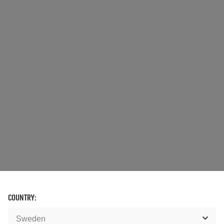
COUNTRY: