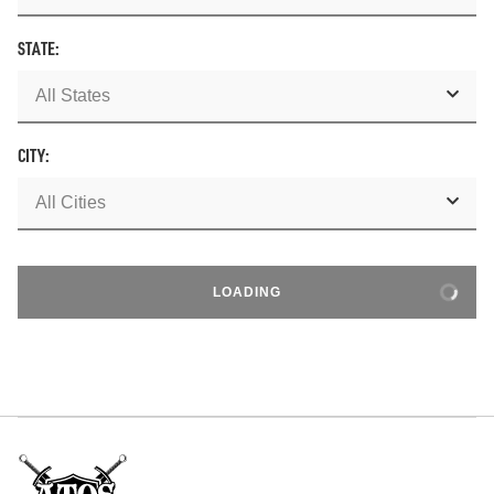
STATE:
CITY:
LOADING