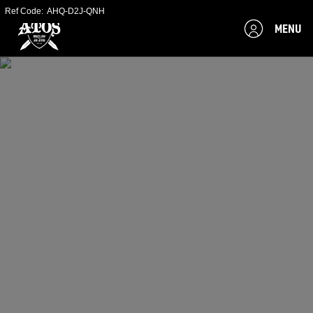
Ref Code:
AHQ-D2J-QNH
MENU