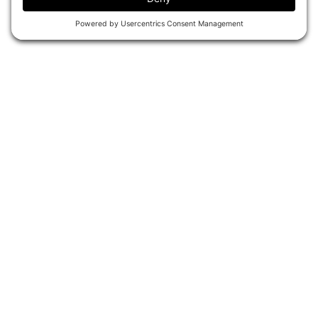
ATOS HISTORY
ATOS ON DEMAND GIFT CARDS
CONTACT & POLICIES
CONTACT US
MEMBER POLICIES
PRIVACY POLICY
COOKIE POLICY
ACCESSIBILITY STATEMENT
PRIVACY SETTINGS
OUR BRANDS
ATOS BJJ ON-DEMAND
ATOS BREAKDOWN SESSIONS
CONNECT WITH ATOS