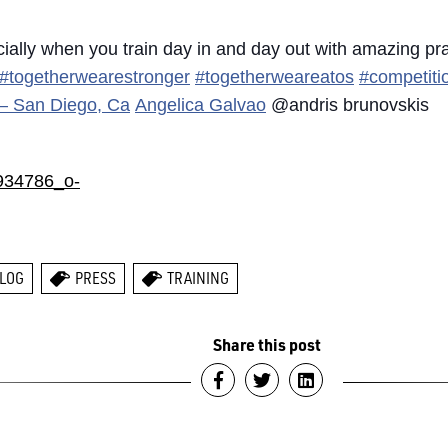
cially when you train day in and day out with amazing pr
#togetherwearestronger
#togetherweareatos
#competiti
u – San Diego, Ca
Angelica Galvao
@andris brunovskis
LOG
PRESS
TRAINING
Share this post