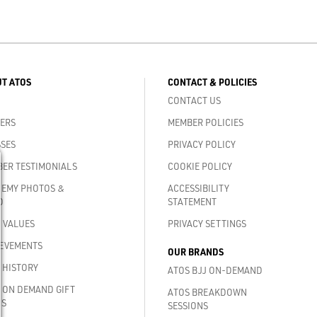
T ATOS
CONTACT & POLICIES
CONTACT US
ERS
MEMBER POLICIES
SES
PRIVACY POLICY
ER TESTIMONIALS
COOKIE POLICY
EMY PHOTOS &
ACCESSIBILITY
O
STATEMENT
 VALUES
PRIVACY SETTINGS
EVEMENTS
OUR BRANDS
 HISTORY
ATOS BJJ ON-DEMAND
 ON DEMAND GIFT
ATOS BREAKDOWN
DS
SESSIONS