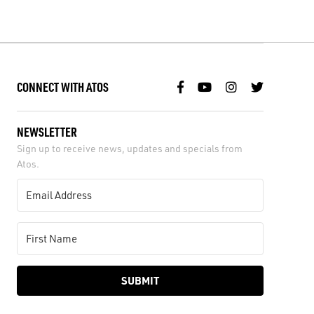
CONNECT WITH ATOS
NEWSLETTER
Sign up to receive news, updates and specials from
Atos.
SUBMIT