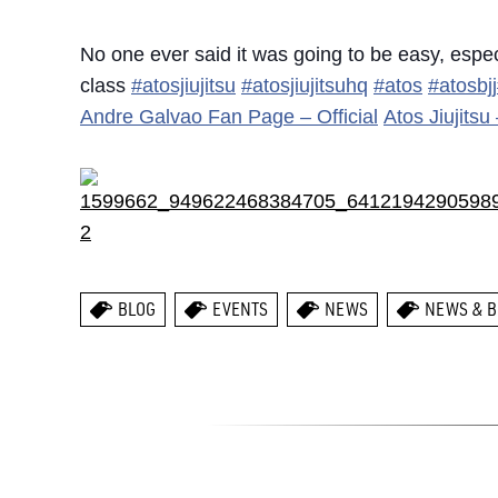
No one ever said it was going to be easy, espe
class
#atosjiujitsu
#atosjiujitsuhq
#atos
#atosbjj
Andre Galvao Fan Page – Official
Atos Jiujits
BLOG
EVENTS
NEWS
NEWS & B