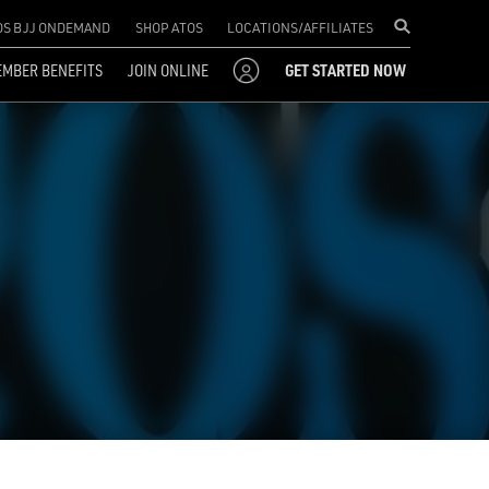
OS BJJ ONDEMAND
SHOP ATOS
LOCATIONS/AFFILIATES
MBER BENEFITS
JOIN ONLINE
GET STARTED NOW