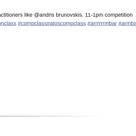
actitioners like @andris brunovskis. 11-1pm competition
onclass
#compclass
#atoscompclass
#arrrrrrmbar
#armba