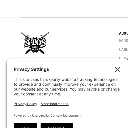
ABOU
FAQS
CARE
CLAS
4810 Mercury St. San Diego, CA 92111
MEMB
Phone -
(858) 292-5040
ACAD
VIDE
Email -
staff@atosjiujitsuhq.com
CORE
© 2026 Atos Jiu-Jitsu HQ - Worlds Best BJJ
ACHI
Academy - San Diego CA
ATOS
ATOS
CAR