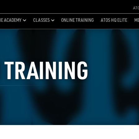
AT
HE ACADEMY
CLASSES
ONLINE TRAINING
ATOS HQ ELITE
ME
 TRAINING