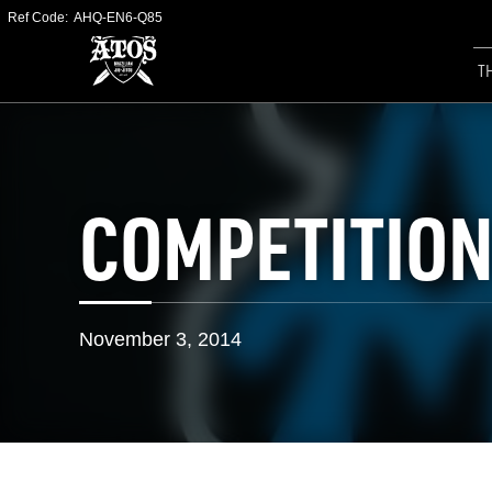
Ref Code:
AHQ-EN6-Q85
T
COMPETITION
November 3, 2014