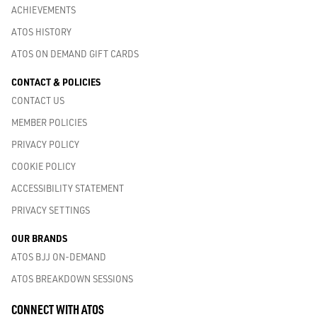
ACHIEVEMENTS
ATOS HISTORY
ATOS ON DEMAND GIFT CARDS
CONTACT & POLICIES
CONTACT US
MEMBER POLICIES
PRIVACY POLICY
COOKIE POLICY
ACCESSIBILITY STATEMENT
PRIVACY SETTINGS
OUR BRANDS
ATOS BJJ ON-DEMAND
ATOS BREAKDOWN SESSIONS
CONNECT WITH ATOS