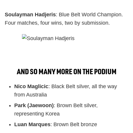
Soulayman Hadjeris
: Blue Belt World Champion.
Four matches, four wins, two by submission.
AND SO MANY MORE ON THE PODIUM
Nico Maglicic
: Black Belt silver, all the way
from Australia
Park (Jaewoon)
: Brown Belt silver,
representing Korea
Luan Marques
: Brown Belt bronze