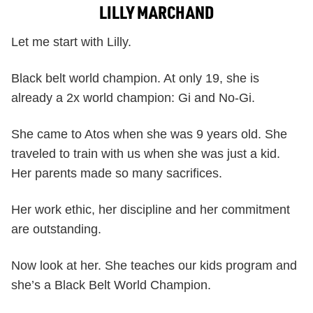
LILLY MARCHAND
Let me start with Lilly.
Black belt world champion. At only 19, she is
already a 2x world champion: Gi and No-Gi.
She came to Atos when she was 9 years old. She
traveled to train with us when she was just a kid.
Her parents made so many sacrifices.
Her work ethic, her discipline and her commitment
are outstanding.
Now look at her. She teaches our kids program and
she’s a Black Belt World Champion.