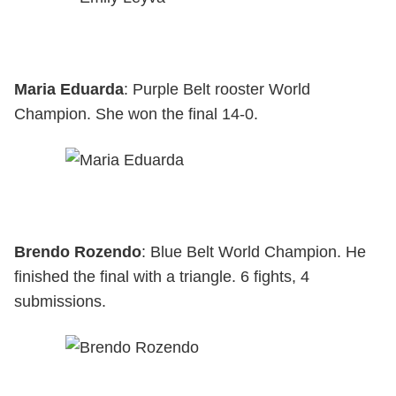
Maria Eduarda
: Purple Belt rooster World
Champion. She won the final 14-0.
Brendo Rozendo
: Blue Belt World Champion. He
finished the final with a triangle. 6 fights, 4
submissions.