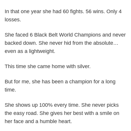
In that one year she had 60 fights. 56 wins. Only 4
losses.
She faced 6 Black Belt World Champions and never
backed down. She never hid from the absolute…
even as a lightweight.
This time she came home with silver.
But for me, she has been a champion for a long
time.
She shows up 100% every time. She never picks
the easy road. She gives her best with a smile on
her face and a humble heart.