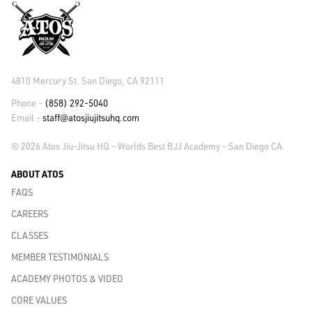
4810 Mercury St. San Diego, CA 92111
Phone -
(858) 292-5040
Email -
staff@atosjiujitsuhq.com
© 2026 Atos Jiu-Jitsu HQ - Worlds Best BJJ Academy - San Diego CA
ABOUT ATOS
FAQS
CAREERS
CLASSES
MEMBER TESTIMONIALS
ACADEMY PHOTOS & VIDEO
CORE VALUES