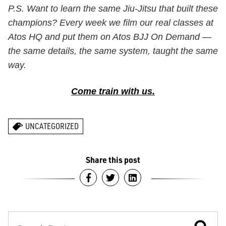
P.S. Want to learn the same Jiu-Jitsu that built these
champions? Every week we film our real classes at
Atos HQ and put them on Atos BJJ On Demand —
the same details, the same system, taught the same
way.
Come train with us.
UNCATEGORIZED
Share this post