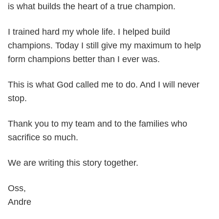
is what builds the heart of a true champion.
I trained hard my whole life. I helped build
champions. Today I still give my maximum to help
form champions better than I ever was.
This is what God called me to do. And I will never
stop.
Thank you to my team and to the families who
sacrifice so much.
We are writing this story together.
Oss,
Andre