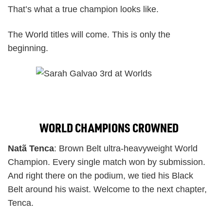
That’s what a true champion looks like.
The World titles will come. This is only the
beginning.
WORLD CHAMPIONS CROWNED
Natã Tenca
: Brown Belt ultra-heavyweight World
Champion. Every single match won by submission.
And right there on the podium, we tied his Black
Belt around his waist. Welcome to the next chapter,
Tenca.