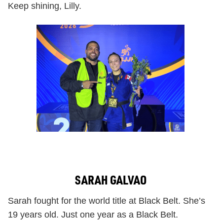
Keep shining, Lilly.
SARAH GALVAO
Sarah fought for the world title at Black Belt. She’s
19 years old. Just one year as a Black Belt.