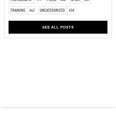
TRAINING
442
UNCATEGORIZED
450
SEE ALL POSTS