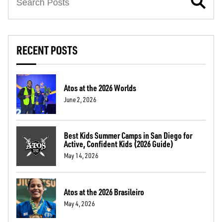
RECENT POSTS
Atos at the 2026 Worlds
June 2, 2026
Best Kids Summer Camps in San Diego for
Active, Confident Kids (2026 Guide)
May 14, 2026
Atos at the 2026 Brasileiro
May 4, 2026