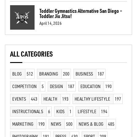
Toddler Gymnastics Alternative San Diego –
Toddler Jiu Jitsu!
April 14, 2026
ALL CATEGORIES
BLOG
512
BRANDING
200
BUSINESS
187
COMPETITION
5
DESIGN
187
EDUCATION
190
EVENTS
443
HEALTH
193
HEALTHY LIFESTYLE
197
INSTRUCTIONALS
6
KIDS
1
LIFESTYLE
194
MARKETING
190
NEWS
500
NEWS & BLOG
485
PHOTOGRAPHY
191
PRESS
430
SPORT
209