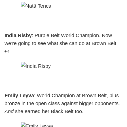
India Risby
: Purple Belt World Champion. Now
we’re going to see what she can do at Brown Belt
👀
Emily Leyva
: World Champion at Brown Belt, plus
bronze in the open class against bigger opponents.
And
she earned her Black Belt too.