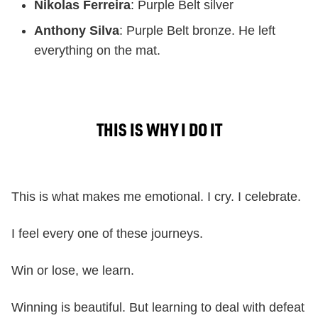
Nikolas Ferreira
: Purple Belt silver
Anthony Silva
: Purple Belt bronze. He left
everything on the mat.
THIS IS WHY I DO IT
This is what makes me emotional. I cry. I celebrate.
I feel every one of these journeys.
Win or lose, we learn.
Winning is beautiful. But learning to deal with defeat