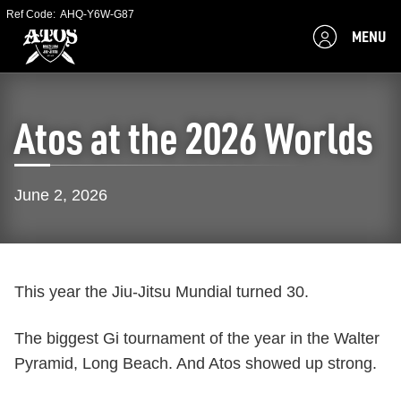
Ref Code:
AHQ-Y6W-G87
MENU
Atos at the 2026 Worlds
June 2, 2026
This year the Jiu-Jitsu Mundial turned 30.
The biggest Gi tournament of the year in the Walter
Pyramid, Long Beach. And Atos showed up strong.