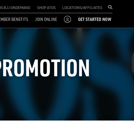
OS BJJ ONDEMAND
SHOP ATOS
LOCATIONS/AFFILIATES
MBER BENEFITS
JOIN ONLINE
GET STARTED NOW
 PROMOTION