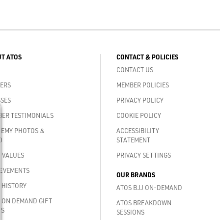
T ATOS
CONTACT & POLICIES
CONTACT US
ERS
MEMBER POLICIES
SES
PRIVACY POLICY
ER TESTIMONIALS
COOKIE POLICY
EMY PHOTOS &
ACCESSIBILITY
O
STATEMENT
 VALUES
PRIVACY SETTINGS
EVEMENTS
OUR BRANDS
 HISTORY
ATOS BJJ ON-DEMAND
 ON DEMAND GIFT
ATOS BREAKDOWN
DS
SESSIONS