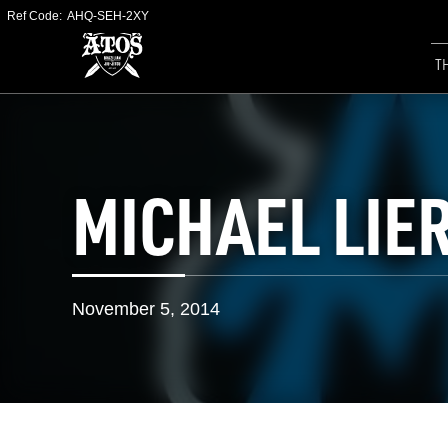
Ref Code:
AHQ-SEH-2XY
T
MICHAEL LIE
November 5, 2014