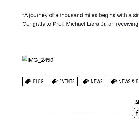
“A journey of a thousand miles begins with a si
Congrats to Prof. Michael Liera Jr. on receiving 
BLOG
EVENTS
NEWS
NEWS & B
S