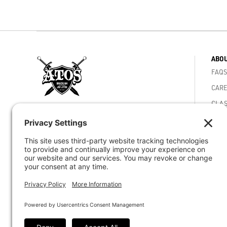
ABOU
FAQS
CARE
CLAS
4810 Mercury St. San Diego, CA 92111
MEMB
Phone -
(858) 292-5040
ACAD
VIDE
Email -
staff@atosjiujitsuhq.com
CORE
© 2026 Atos Jiu-Jitsu HQ - Worlds Best BJJ
ACHI
Academy - San Diego CA
ATOS
ATOS
CAR