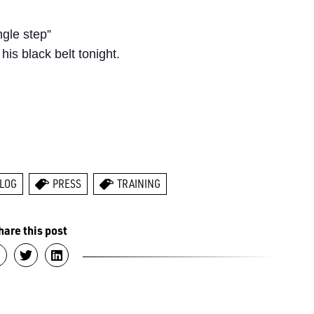
ngle step”
his black belt tonight.
LOG
PRESS
TRAINING
hare this post