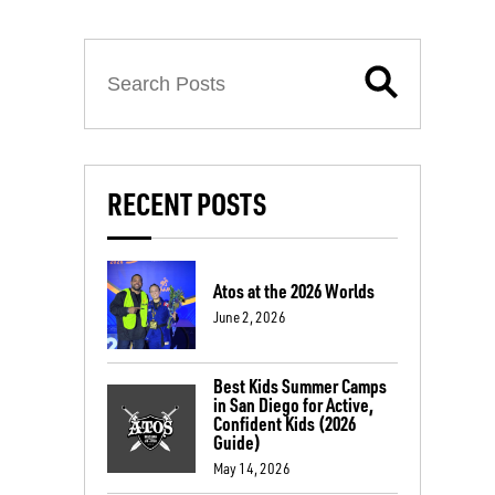
RECENT POSTS
Atos at the 2026 Worlds
June 2, 2026
Best Kids Summer Camps
in San Diego for Active,
Confident Kids (2026
Guide)
May 14, 2026