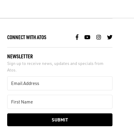
CONNECT WITH ATOS
NEWSLETTER
Sign up to receive news, updates and specials from
Atos.
SUBMIT