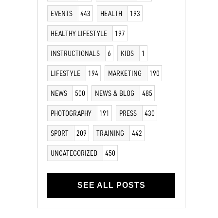
EVENTS
443
HEALTH
193
HEALTHY LIFESTYLE
197
INSTRUCTIONALS
6
KIDS
1
LIFESTYLE
194
MARKETING
190
NEWS
500
NEWS & BLOG
485
PHOTOGRAPHY
191
PRESS
430
SPORT
209
TRAINING
442
UNCATEGORIZED
450
SEE ALL POSTS