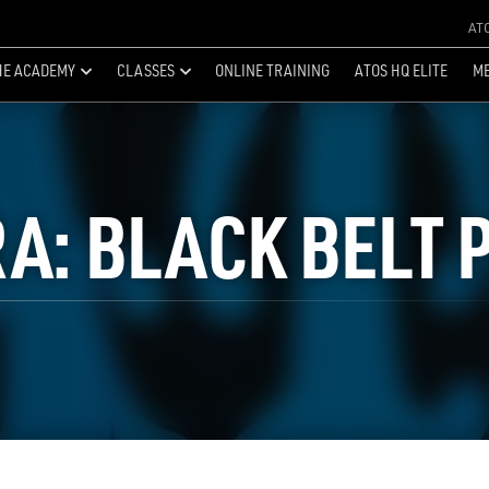
AT
HE ACADEMY
CLASSES
ONLINE TRAINING
ATOS HQ ELITE
ME
RA: BLACK BELT