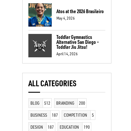
Atos at the 2026 Brasileiro
May 4, 2026
Toddler Gymnastics
Alternative San Diego –
Toddler Jiu Jitsu!
April 14, 2026
ALL CATEGORIES
BLOG
512
BRANDING
200
BUSINESS
187
COMPETITION
5
DESIGN
187
EDUCATION
190