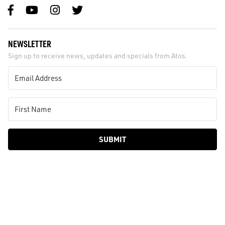
NEWSLETTER
Sign up to receive news, updates and specials from Atos.
SUBMIT