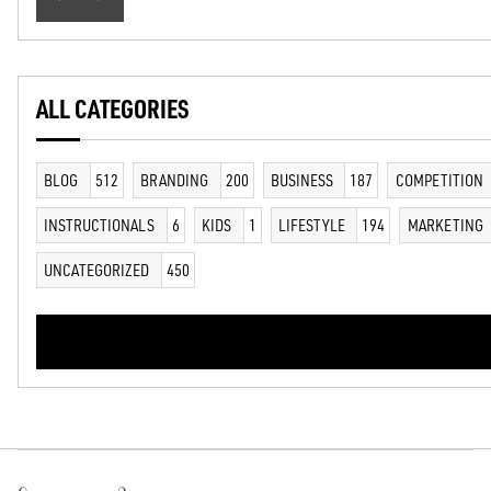
ALL CATEGORIES
BLOG
512
BRANDING
200
BUSINESS
187
COMPETITION
INSTRUCTIONALS
6
KIDS
1
LIFESTYLE
194
MARKETING
UNCATEGORIZED
450