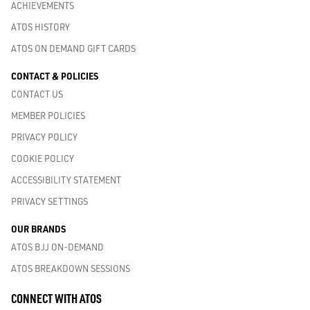
ACHIEVEMENTS
ATOS HISTORY
ATOS ON DEMAND GIFT CARDS
CONTACT & POLICIES
CONTACT US
MEMBER POLICIES
PRIVACY POLICY
COOKIE POLICY
ACCESSIBILITY STATEMENT
PRIVACY SETTINGS
OUR BRANDS
ATOS BJJ ON-DEMAND
ATOS BREAKDOWN SESSIONS
CONNECT WITH ATOS