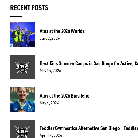
RECENT POSTS
Atos at the 2026 Worlds
June 2, 2026
Best Kids Summer Camps in San Diego for Active, C
May 14, 2026
Atos at the 2026 Brasileiro
May 4, 2026
Toddler Gymnastics Alternative San Diego – Toddler 
April 14, 2026