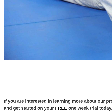
If you are interested in learning more about our p
and get started on your
FREE
one week trial today