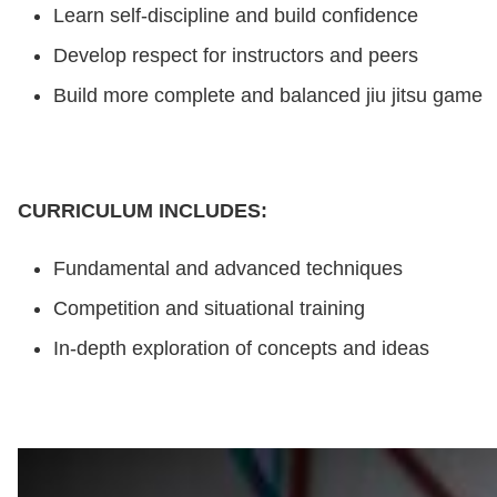
Learn self-discipline and build confidence
Develop respect for instructors and peers
Build more complete and balanced jiu jitsu game
CURRICULUM INCLUDES:
Fundamental and advanced techniques
Competition and situational training
In-depth exploration of concepts and ideas