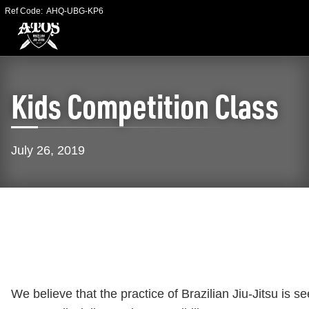
Ref Code:
AHQ-UBG-KP6
Kids Competition Class
July 26, 2019
We believe that the practice of Brazilian Jiu-Jitsu is