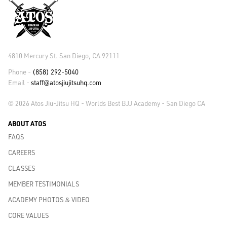
4810 Mercury St. San Diego, CA 92111
Phone -
(858) 292-5040
Email -
staff@atosjiujitsuhq.com
© 2026 Atos Jiu-Jitsu HQ - Worlds Best BJJ Academy - San Diego CA
ABOUT ATOS
FAQS
CAREERS
CLASSES
MEMBER TESTIMONIALS
ACADEMY PHOTOS & VIDEO
CORE VALUES