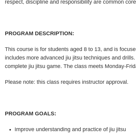
respect, discipline and responsibility are common core
PROGRAM DESCRIPTION:
This course is for students aged 8 to 13, and is focus
includes more advanced jiu jitsu techniques and drill
complete jiu jitsu game. The class meets Monday-Frid
Please note: this class requires instructor approval.
PROGRAM GOALS:
Improve understanding and practice of jiu jitsu