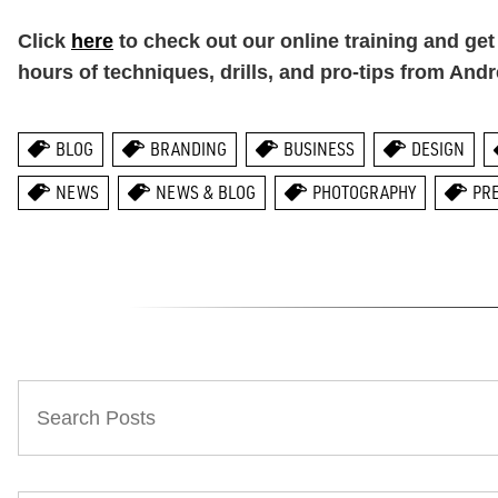
Click
here
to check out our online training and ge
hours of techniques, drills, and pro-tips from And
BLOG
BRANDING
BUSINESS
DESIGN
NEWS
NEWS & BLOG
PHOTOGRAPHY
PR