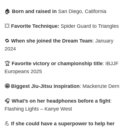
🏠
Born and raised in
San Diego, California
💥
Favorite Technique:
Spider Guard to Triangles
🔁
When she joined the Dream Team
: January
2024
🏆
Favorite victory or championship title
: IBJJF
Europeans 2025
🤩 Biggest Jiu-Jitsu inspiration
: Mackenzie Dern
🎧
What’s on her headphones before a fight
:
Flashing Lights – Kanye West
💪
If she could have a superpower to help her