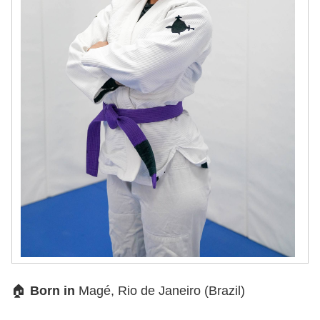
🏠
Born in
Magé, Rio de Janeiro (Brazil)