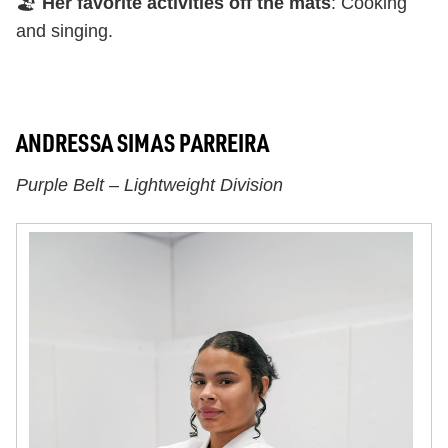
🏖️
Her favorite activities off the mats
: Cooking
and singing.
ANDRESSA SIMAS PARREIRA
Purple Belt – Lightweight Division