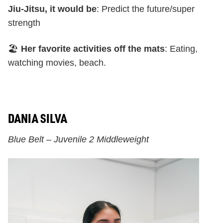
Jiu-Jitsu, it would be
: Predict the future/super
strength
🏖️
Her favorite activities off the mats
: Eating,
watching movies, beach.
DANIA SILVA
Blue Belt – Juvenile 2 Middleweight