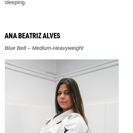
sleeping.
ANA BEATRIZ ALVES
Blue Belt – Medium-Heavyweight