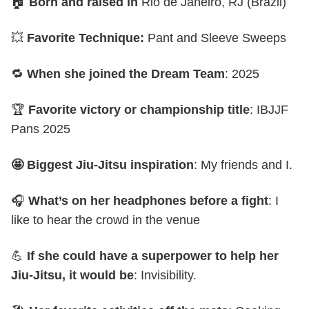
🏠
Born and raised in
Rio de Janeiro, RJ (Brazil)
💥
Favorite Technique:
Pant and Sleeve Sweeps
🔁
When she joined the Dream Team
: 2025
🏆
Favorite victory or championship title
: IBJJF
Pans 2025
🤩 Biggest Jiu-Jitsu inspiration
: My friends and I.
🎧
What’s on her headphones before a fight
: I
like to hear the crowd in the venue
💪
If she could have a superpower to help her
Jiu-Jitsu, it would be
: Invisibility.