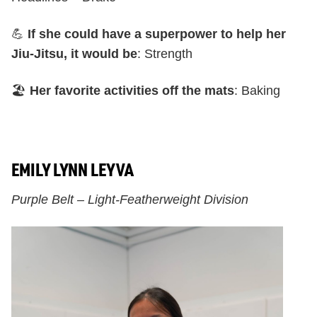
💪
If she could have a superpower to help her
Jiu-Jitsu, it would be
: Strength
🏖️
Her favorite activities off the mats
: Baking
EMILY LYNN LEYVA
Purple Belt – Light-Featherweight Division