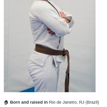
🏠
Born and raised in
Rio de Janeiro, RJ (Brazil)