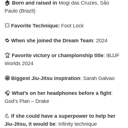
🏠
Born and raised in
Mogi das Cruzes, São
Paulo (Brazil)
💥
Favorite Technique:
Foot Lock
🔁
When she joined the Dream Team
: 2024
🏆
Favorite victory or championship title
: IBJJF
Worlds 2024
🤩 Biggest Jiu-Jitsu inspiration
: Sarah Galvao
🎧
What’s on her headphones before a fight
:
God’s Plan – Drake
💪
If she could have a superpower to help her
Jiu-Jitsu, it would be
: Infinity technique