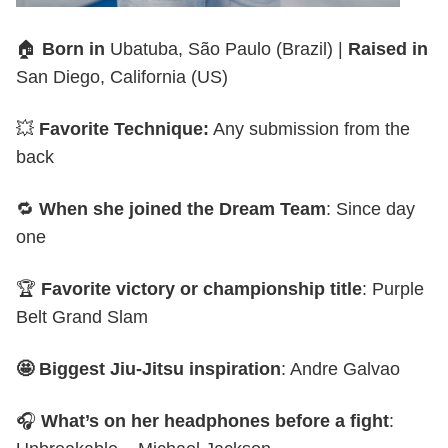
🏠
Born in
Ubatuba, São Paulo (Brazil) |
Raised in
San Diego, California (US)
💥
Favorite Technique:
Any submission from the
back
🔁
When she joined the Dream Team
: Since day
one
🏆
Favorite victory or championship title
: Purple
Belt Grand Slam
🤩 Biggest Jiu-Jitsu inspiration
: Andre Galvao
🎧
What’s on her headphones before a fight
: