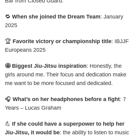
Bar from Closed Guard.
🔁
When she joined the Dream Team
: January
2025
🏆
Favorite victory or championship title
: IBJJF
Europeans 2025
🤩 Biggest Jiu-Jitsu inspiration
: Honestly, the
girls around me. Their focus and dedication make
me want to be more focused and dedicated.
🎧
What’s on her headphones before a fight
: 7
Years – Lucas Graham
💪
If she could have a superpower to help her
Jiu-Jitsu, it would be
: the ability to listen to music