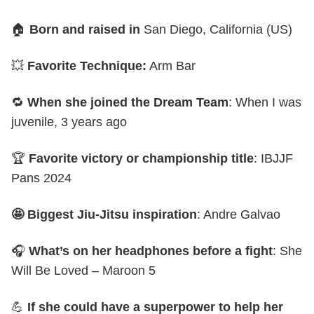
🏠
Born and raised in
San Diego, California (US)
💥
Favorite Technique:
Arm Bar
🔁
When she joined the Dream Team
: When I was
juvenile, 3 years ago
🏆
Favorite victory or championship title
: IBJJF
Pans 2024
🤩 Biggest Jiu-Jitsu inspiration
: Andre Galvao
🎧
What’s on her headphones before a fight
: She
Will Be Loved – Maroon 5
💪
If she could have a superpower to help her