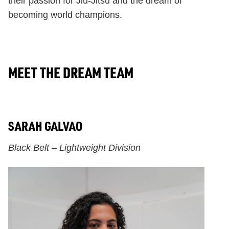
their passion for Jiu-Jitsu and the dream of
becoming world champions.
MEET THE DREAM TEAM
SARAH GALVAO
Black Belt – Lightweight Division