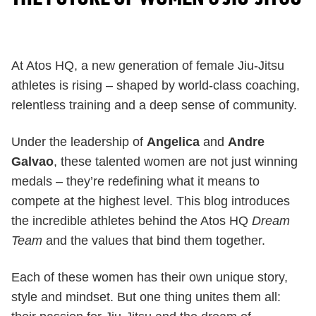
At Atos HQ, a new generation of female Jiu-Jitsu
athletes is rising – shaped by world-class coaching,
relentless training and a deep sense of community.
Under the leadership of
Angelica
and
Andre
Galvao
, these talented women are not just winning
medals – they’re redefining what it means to
compete at the highest level. This blog introduces
the incredible athletes behind the Atos HQ
Dream
Team
and the values that bind them together.
Each of these women has their own unique story,
style and mindset. But one thing unites them all: