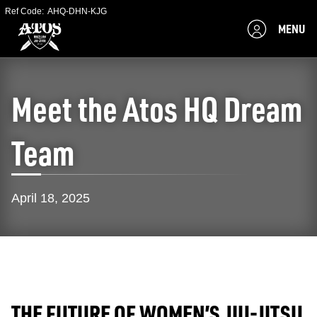
Ref Code:
AHQ-DHN-KJG
MENU
Meet the Atos HQ Dream
Team
April 18, 2025
THE FUTURE OF WOMEN’S JIU-JITSU