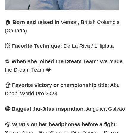
🏠
Born and raised in
Vernon, British Columbia
(Canada)
💥
Favorite Technique:
De La Riva / Lilliplata
🔁
When she joined the Dream Team
: We made
the Dream Team ❤️
🏆
Favorite victory or championship title
: Abu
Dhabi World Pro 2024
🤩 Biggest Jiu-Jitsu inspiration
: Angelica Galvao
🎧
What’s on her headphones before a fight
:
Stayin’ Alive – Bee Gees or One Dance – Drake