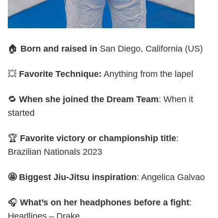
🏠
Born and raised in
San Diego, California (US)
💥
Favorite Technique:
Anything from the lapel
🔁
When she joined the Dream Team
: When it
started
🏆
Favorite victory or championship title
:
Brazilian Nationals 2023
🤩 Biggest Jiu-Jitsu inspiration
: Angelica Galvao
🎧
What’s on her headphones before a fight
:
Headlines – Drake