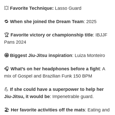
💥
Favorite Technique:
Lasso Guard
🔁
When she joined the Dream Team
: 2025
🏆
Favorite victory or championship title
: IBJJF
Pans 2024
🤩 Biggest Jiu-Jitsu inspiration
: Luiza Monteiro
🎧
What’s on her headphones before a fight
: A
mix of Gospel and Brazilian Funk 150 BPM
💪
If she could have a superpower to help her
Jiu-Jitsu, it would be
: Impenetrable guard.
🏖️
Her favorite activities off the mats
: Eating and