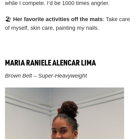
while I compete. I’d be 1000 times angrier.
🏖️
Her favorite activities off the mats
: Take care
of myself, skin care, painting my nails.
MARIA RANIELE ALENCAR LIMA
Brown Belt – Super-Heavyweight