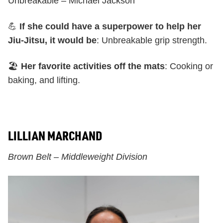
Unbreakable – Michael Jackson
💪
If she could have a superpower to help her
Jiu-Jitsu, it would be
: Unbreakable grip strength.
🏖️
Her favorite activities off the mats
: Cooking or
baking, and lifting.
LILLIAN MARCHAND
Brown Belt – Middleweight Division