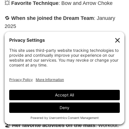
💥
Favorite Technique
: Bow and Arrow Choke
🔁
When she joined the Dream Team
: January
2025
🏆
Favorite victory or championship title
: CBJJ
South American
🤩
Biggest Jiu-Jitsu inspiration
: Rodolfo Vieira
🎧
What’s on her headphones before a fight
:
Faça Valer – L7NNON
💪
If she could have a superpower to help her
Jiu-Jitsu, it would be
: Be tireless.
🏖️
Her favorite activities off the mats
: Workout.