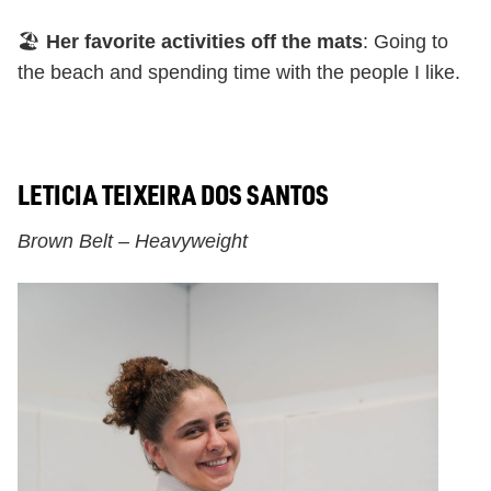
🏖️
Her favorite activities off the mats
: Going to
the beach and spending time with the people I like.
LETICIA TEIXEIRA DOS SANTOS
Brown Belt – Heavyweight