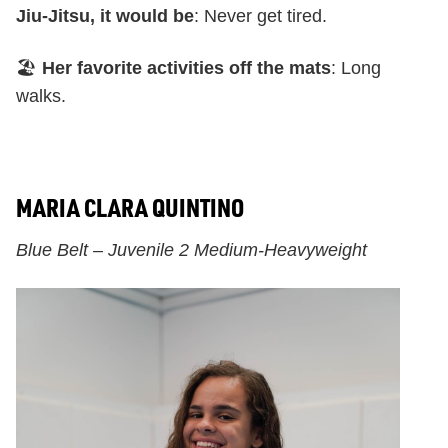
Jiu-Jitsu, it would be
: Never get tired.
🏖️
Her favorite activities off the mats
: Long
walks.
MARIA CLARA QUINTINO
Blue Belt – Juvenile 2 Medium-Heavyweight