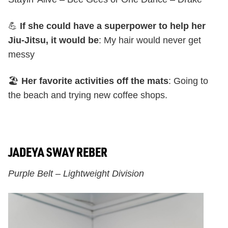
💪
If she could have a superpower to help her
Jiu-Jitsu, it would be
: My hair would never get
messy
🏖️
Her favorite activities off the mats
: Going to
the beach and trying new coffee shops.
JADEYA SWAY REBER
Purple Belt – Lightweight Division