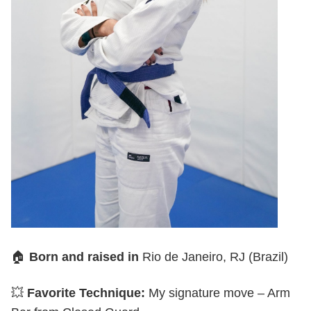
🏠
Born and raised in
Rio de Janeiro, RJ (Brazil)
💥
Favorite Technique:
My signature move – Arm