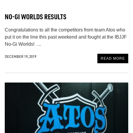
NO-GI WORLDS RESULTS
Congratulations to all the competitors from team Atos who
put it on the line this past weekend and fought at the IBJJF
No-Gi Worlds! …
DECEMBER 19, 2019
READ MORE