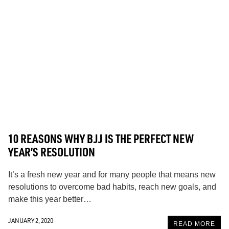
10 REASONS WHY BJJ IS THE PERFECT NEW
YEAR’S RESOLUTION
It’s a fresh new year and for many people that means new
resolutions to overcome bad habits, reach new goals, and
make this year better…
JANUARY 2, 2020
READ MORE