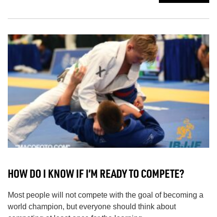
HOW DO I KNOW IF I’M READY TO COMPETE?
Most people will not compete with the goal of becoming a
world champion, but everyone should think about