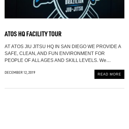
ATOS HQ FACILITY TOUR
AT ATOS JIU JITSU HQ IN SAN DIEGO WE PROVIDE A
SAFE, CLEAN, AND FUN ENVIRONMENT FOR
PEOPLE OF ALL AGES AND SKILL LEVELS. We…
DECEMBER 12, 2019
READ MORE