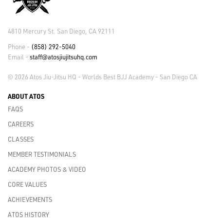
4810 Mercury St. San Diego, CA 92111
Phone -
(858) 292-5040
Email -
staff@atosjiujitsuhq.com
© 2026 Atos Jiu-Jitsu HQ - Worlds Best BJJ Academy - San Diego CA
ABOUT ATOS
FAQS
CAREERS
CLASSES
MEMBER TESTIMONIALS
ACADEMY PHOTOS & VIDEO
CORE VALUES
ACHIEVEMENTS
ATOS HISTORY