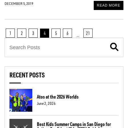
DECEMBER 5, 2019
READ MORE
1
2
3
4
5
6
21
…
RECENT POSTS
Atos at the 2026 Worlds
June 2, 2026
Best Kids Summer Camps in San Diego for