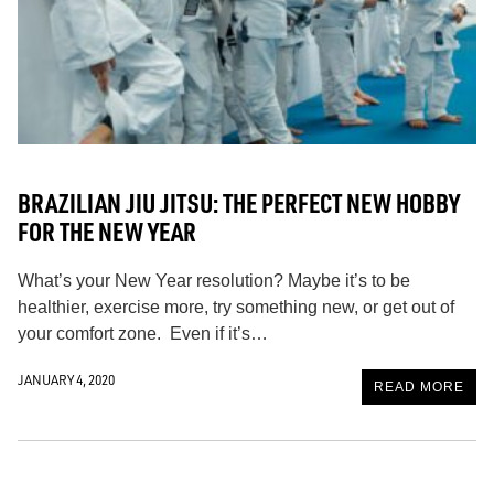
BRAZILIAN JIU JITSU: THE PERFECT NEW HOBBY
FOR THE NEW YEAR
What’s your New Year resolution? Maybe it’s to be
healthier, exercise more, try something new, or get out of
your comfort zone. Even if it’s…
JANUARY 4, 2020
READ MORE