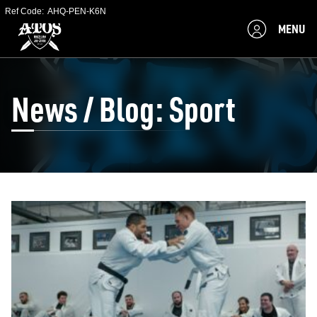
Ref Code:
AHQ-PEN-K6N
MENU
News / Blog: Sport