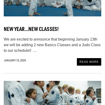
NEW YEAR…NEW CLASSES!
We are excited to announce that beginning January 13th
we will be adding 2 new Basics Classes and a Judo Class
to our schedule!! …
JANUARY 10, 2020
READ MORE