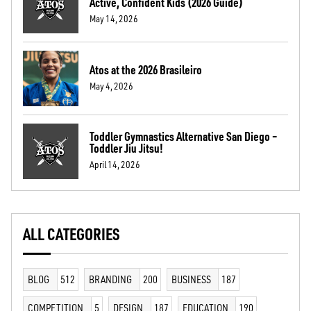
Active, Confident Kids (2026 Guide)
May 14, 2026
Atos at the 2026 Brasileiro
May 4, 2026
Toddler Gymnastics Alternative San Diego –
Toddler Jiu Jitsu!
April 14, 2026
ALL CATEGORIES
BLOG
512
BRANDING
200
BUSINESS
187
COMPETITION
5
DESIGN
187
EDUCATION
190