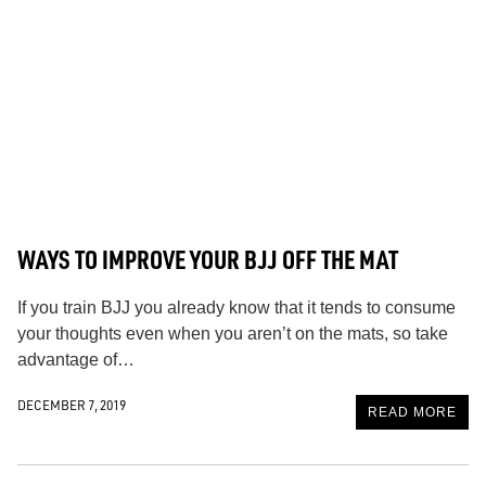
WAYS TO IMPROVE YOUR BJJ OFF THE MAT
If you train BJJ you already know that it tends to consume
your thoughts even when you aren’t on the mats, so take
advantage of…
DECEMBER 7, 2019
READ MORE