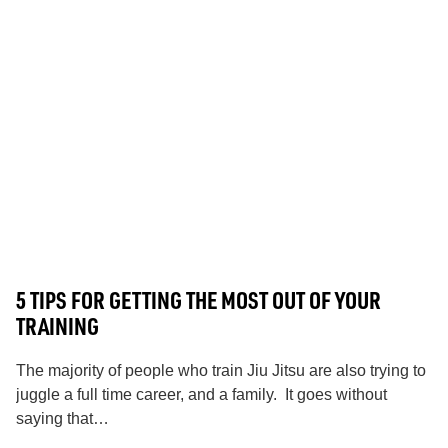
5 TIPS FOR GETTING THE MOST OUT OF YOUR
TRAINING
The majority of people who train Jiu Jitsu are also trying to
juggle a full time career, and a family. It goes without
saying that…