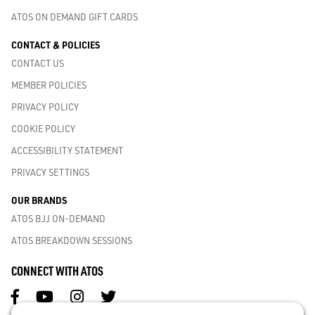
ATOS ON DEMAND GIFT CARDS
CONTACT & POLICIES
CONTACT US
MEMBER POLICIES
PRIVACY POLICY
COOKIE POLICY
ACCESSIBILITY STATEMENT
PRIVACY SETTINGS
OUR BRANDS
ATOS BJJ ON-DEMAND
ATOS BREAKDOWN SESSIONS
CONNECT WITH ATOS