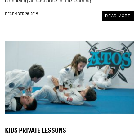
competing at least once for the learning…
DECEMBER 28, 2019
READ MORE
KIDS PRIVATE LESSONS