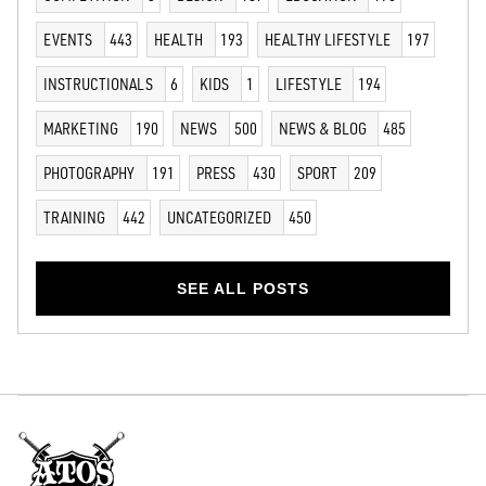
EVENTS
443
HEALTH
193
HEALTHY LIFESTYLE
197
INSTRUCTIONALS
6
KIDS
1
LIFESTYLE
194
MARKETING
190
NEWS
500
NEWS & BLOG
485
PHOTOGRAPHY
191
PRESS
430
SPORT
209
TRAINING
442
UNCATEGORIZED
450
SEE ALL POSTS