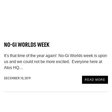
NO-GI WORLDS WEEK
It’s that time of the year again! No-Gi Worlds week is upon
us and we could not be more excited. Everyone here at
Atos HQ…
DECEMBER 10, 2019
READ MORE