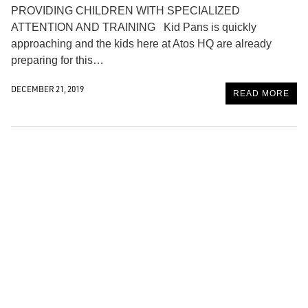
PROVIDING CHILDREN WITH SPECIALIZED
ATTENTION AND TRAINING Kid Pans is quickly
approaching and the kids here at Atos HQ are already
preparing for this…
DECEMBER 21, 2019
READ MORE